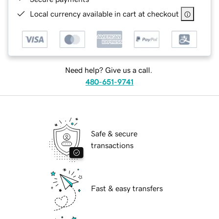
Local currency available in cart at checkout
Need help? Give us a call.
480-651-9741
Safe & secure
transactions
Fast & easy transfers