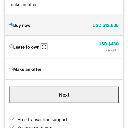
make an offer.
Buy now
USD
$12,888
USD
$430
Lease to own
/ month
Make an offer
Next
Free transaction support
Secure payments