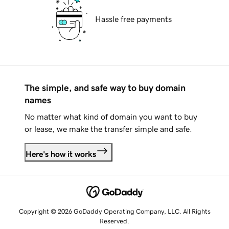
Hassle free payments
The simple, and safe way to buy domain
names
No matter what kind of domain you want to buy
or lease, we make the transfer simple and safe.
Here's how it works
Copyright © 2026 GoDaddy Operating Company, LLC. All Rights
Reserved.