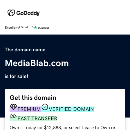
Excellent
4.5 out of 5
The domain name
MediaBlab.com
is for sale!
Get this domain
PREMIUM
VERIFIED DOMAIN
FAST TRANSFER
Own it today for $12,888, or select Lease to Own or