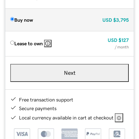
Buy now
USD
$3,795
USD
$127
Lease to own
/ month
Next
Free transaction support
Secure payments
Local currency available in cart at checkout