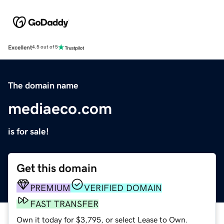
Excellent
4.5 out of 5
The domain name
mediaeco.com
is for sale!
Get this domain
PREMIUM
VERIFIED DOMAIN
FAST TRANSFER
Own it today for $3,795, or select Lease to Own.