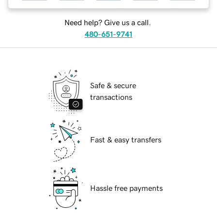
Need help? Give us a call.
480-651-9741
Safe & secure
transactions
Fast & easy transfers
Hassle free payments