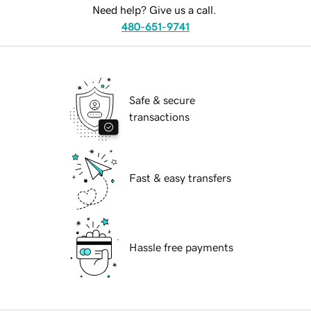
Need help? Give us a call.
480-651-9741
Safe & secure
transactions
Fast & easy transfers
Hassle free payments