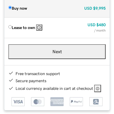
Buy now
USD
$9,995
USD
$480
Lease to own
/ month
Next
Free transaction support
Secure payments
Local currency available in cart at checkout