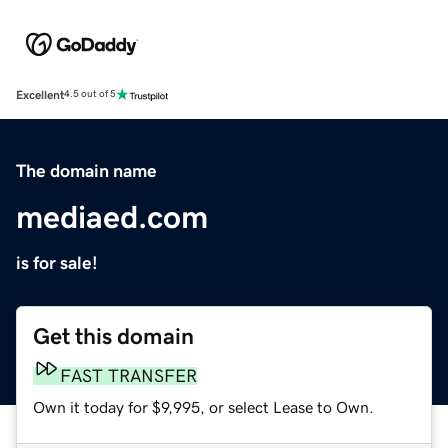
Excellent
4.5 out of 5
The domain name
mediaed.com
is for sale!
Get this domain
FAST TRANSFER
Own it today for $9,995, or select Lease to Own.