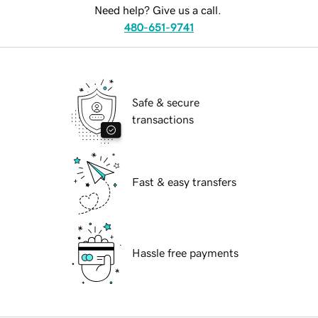
Need help? Give us a call.
480-651-9741
Safe & secure
transactions
Fast & easy transfers
Hassle free payments