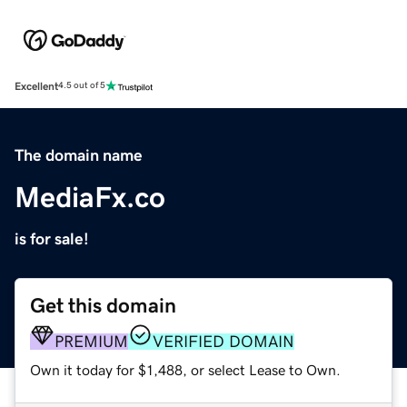
Excellent
4.5 out of 5
The domain name
MediaFx.co
is for sale!
Get this domain
PREMIUM
VERIFIED DOMAIN
Own it today for $1,488, or select Lease to Own.