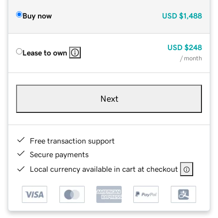
Buy now
USD
$1,488
USD
$248
Lease to own
/ month
Next
Free transaction support
Secure payments
Local currency available in cart at checkout