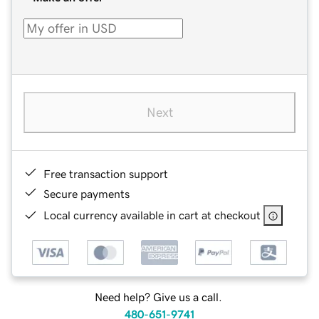
Next
Free transaction support
Secure payments
Local currency available in cart at checkout
Need help? Give us a call.
480-651-9741