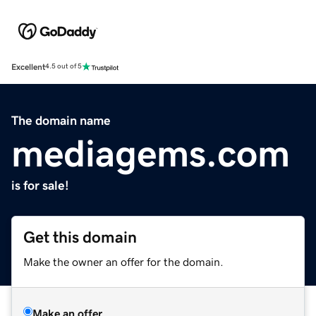
Excellent
4.5 out of 5
The domain name
mediagems.com
is for sale!
Get this domain
Make the owner an offer for the domain.
Make an offer