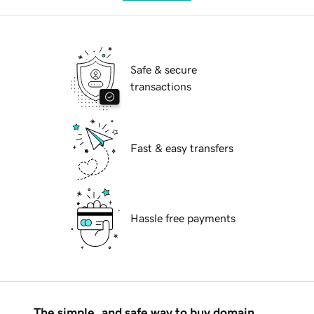
Safe & secure
transactions
Fast & easy transfers
Hassle free payments
The simple, and safe way to buy domain