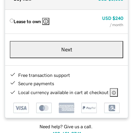
USD
$240
Lease to own
/ month
Next
Free transaction support
Secure payments
Local currency available in cart at checkout
Need help? Give us a call.