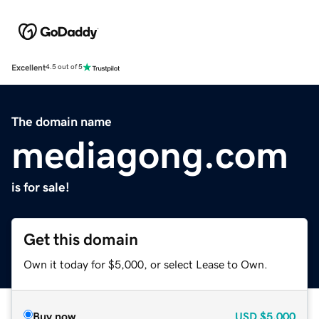
Excellent
4.5 out of 5
The domain name
mediagong.com
is for sale!
Get this domain
Own it today for $5,000, or select Lease to Own.
Buy now
USD
$5,000