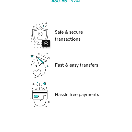
480-651-9741
Safe & secure
transactions
Fast & easy transfers
Hassle free payments