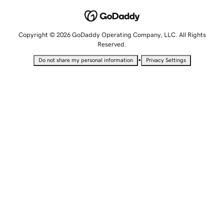
Copyright © 2026 GoDaddy Operating Company, LLC. All Rights
Reserved.
•
Do not share my personal information
Privacy Settings