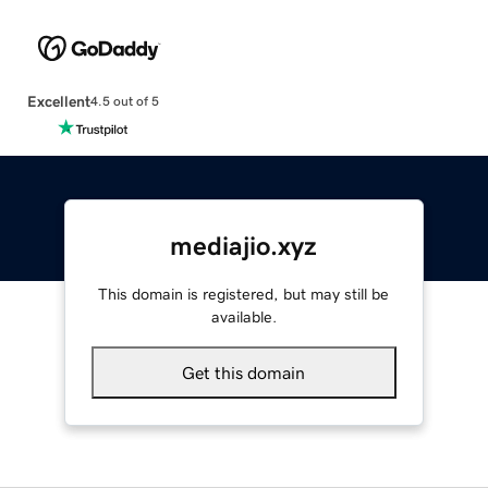
Excellent
4.5 out of 5
mediajio.xyz
This domain is registered, but may still be
available.
Get this domain