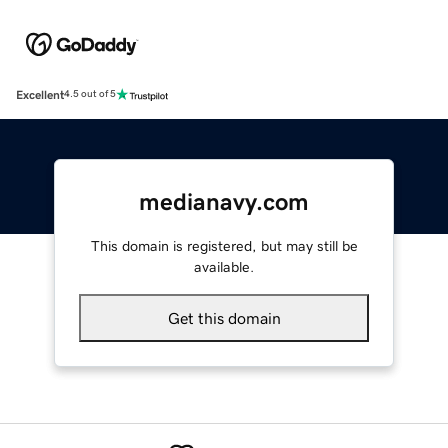
Excellent
4.5 out of 5
medianavy.com
This domain is registered, but may still be
available.
Get this domain