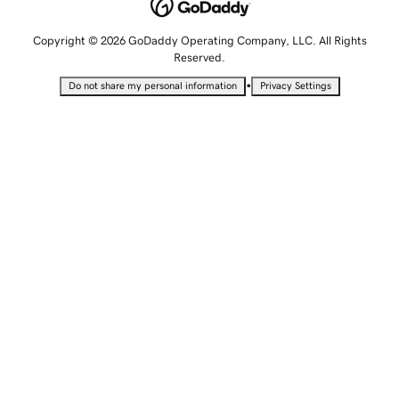
Copyright © 2026 GoDaddy Operating Company, LLC. All Rights
Reserved.
•
Do not share my personal information
Privacy Settings