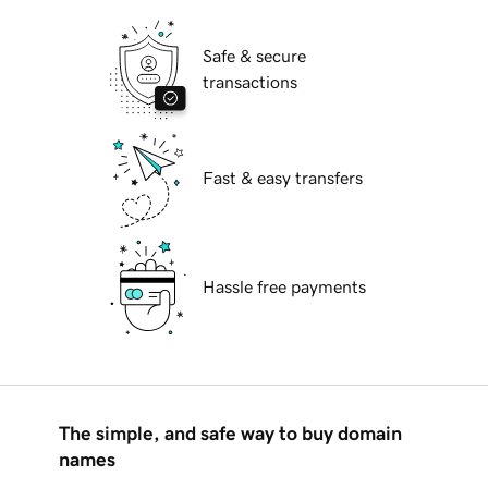
Safe & secure
transactions
Fast & easy transfers
Hassle free payments
The simple, and safe way to buy domain
names