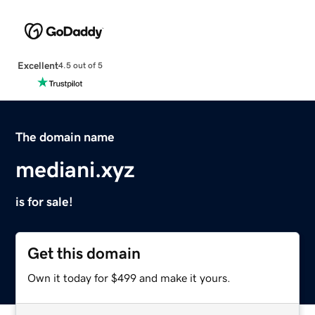
Excellent
4.5 out of 5
The domain name
mediani.xyz
is for sale!
Get this domain
Own it today for $499 and make it yours.