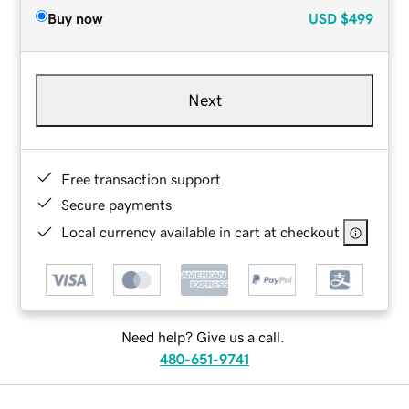
Buy now
USD
$499
Next
Free transaction support
Secure payments
Local currency available in cart at checkout
Need help? Give us a call.
480-651-9741