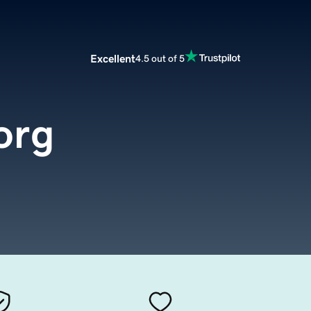
Excellent
4.5 out of 5
org