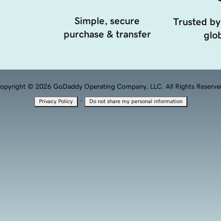
Simple, secure
Trusted by
purchase & transfer
glob
opyright © 2026 GoDaddy Operating Company, LLC. All Rights Reserve
·
Privacy Policy
Do not share my personal information