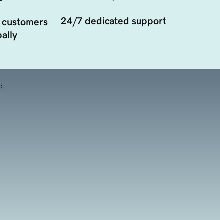
24/7 dedicated support
 customers
ally
d.