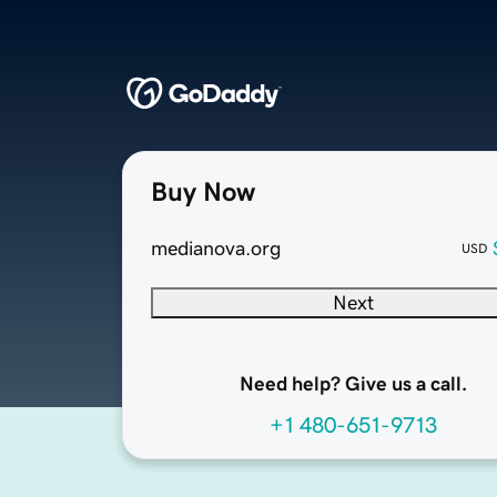
Buy Now
medianova.org
USD
Next
Need help? Give us a call.
+1 480-651-9713