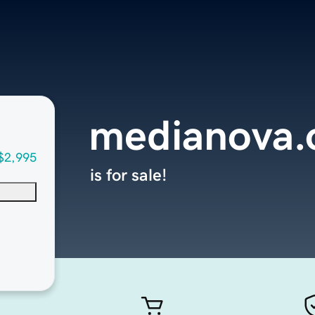
medianova.
$2,995
is for sale!