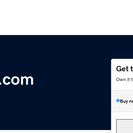
Get 
.com
Own it 
Buy n