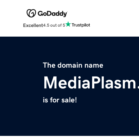
Excellent
4.5 out of 5
The domain name
MediaPlasm
is for sale!