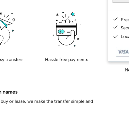
Fre
Sec
Loca
sy transfers
Hassle free payments
Ne
in names
buy or lease, we make the transfer simple and