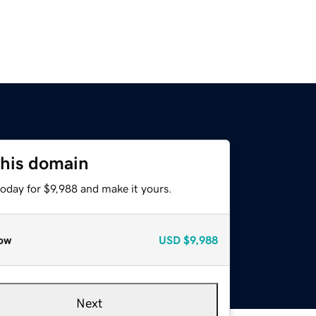
this domain
today for $9,988 and make it yours.
ow
USD
$9,988
Next