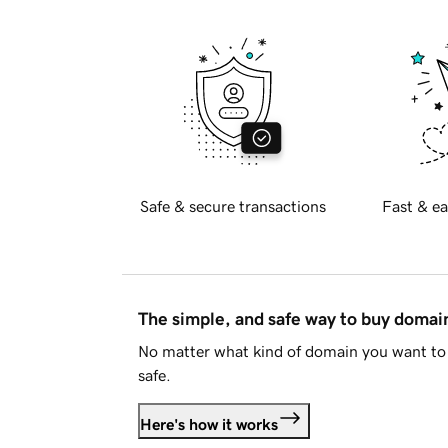
Safe & secure transactions
Fast & ea
The simple, and safe way to buy doma
No matter what kind of domain you want to 
safe.
Here's how it works