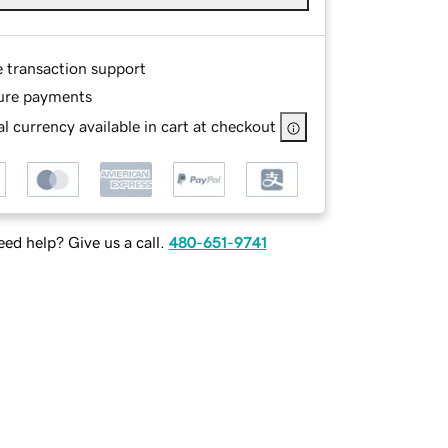
e transaction support
ure payments
l currency available in cart at checkout
ed help? Give us a call.
480-651-9741