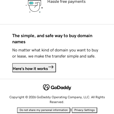
Hassle free payments
The simple, and safe way to buy domain
names
No matter what kind of domain you want to buy
or lease, we make the transfer simple and safe.
Here's how it works
Copyright © 2026 GoDaddy Operating Company, LLC. All Rights
Reserved.
•
Do not share my personal information
Privacy Settings