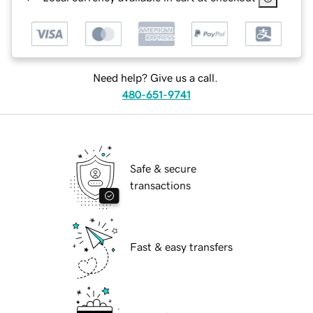
Need help? Give us a call.
480-651-9741
Safe & secure
transactions
Fast & easy transfers