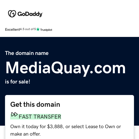
Excellent
4.5 out of 5
The domain name
MediaQuay.com
is for sale!
Get this domain
FAST TRANSFER
Own it today for $3,888, or select Lease to Own or
make an offer.