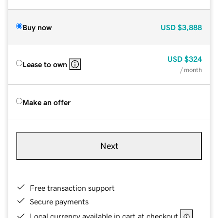
Buy now
USD
$3,888
USD
$324
Lease to own
/ month
Make an offer
Next
Free transaction support
Secure payments
Local currency available in cart at checkout