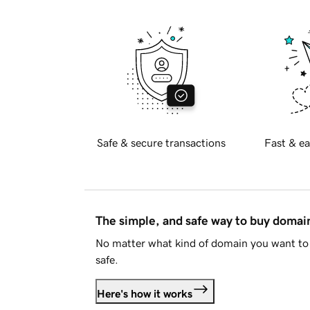
Safe & secure transactions
Fast & ea
The simple, and safe way to buy doma
No matter what kind of domain you want to 
safe.
Here's how it works