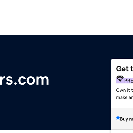
Get 
rs.com
PR
Own it t
make an 
Buy n