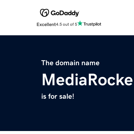
Excellent
4.5 out of 5
The domain name
MediaRocke
is for sale!