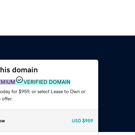
this domain
EMIUM
VERIFIED DOMAIN
oday for $959, or select Lease to Own or
offer.
ow
USD
$959