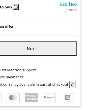
USD
$160
 to own
/ month
an offer
Next
e transaction support
ure payments
l currency available in cart at checkout