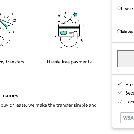
Lease
Make 
sy transfers
Hassle free payments
Fre
Sec
in names
Loca
buy or lease, we make the transfer simple and