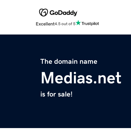
Excellent
4.5 out of 5
The domain name
Medias.net
is for sale!