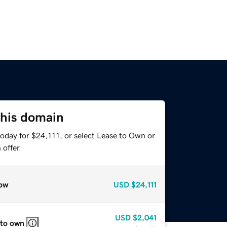
this domain
oday for $24,111, or select Lease to Own or
offer.
ow
USD
$24,111
USD
$2,041
 to own