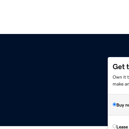
Get 
Own it t
make an 
Buy n
Lease