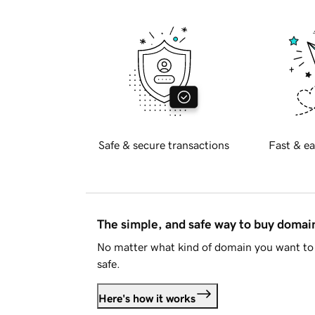
Safe & secure transactions
Fast & ea
The simple, and safe way to buy doma
No matter what kind of domain you want to 
safe.
Here's how it works