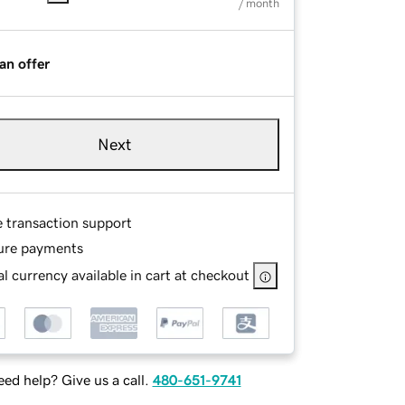
/ month
an offer
Next
e transaction support
ure payments
l currency available in cart at checkout
ed help? Give us a call.
480-651-9741