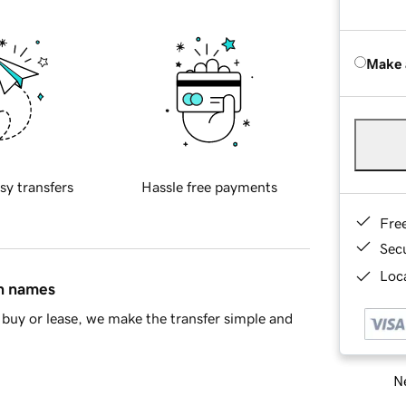
Make 
sy transfers
Hassle free payments
Fre
Sec
Loca
in names
buy or lease, we make the transfer simple and
Ne