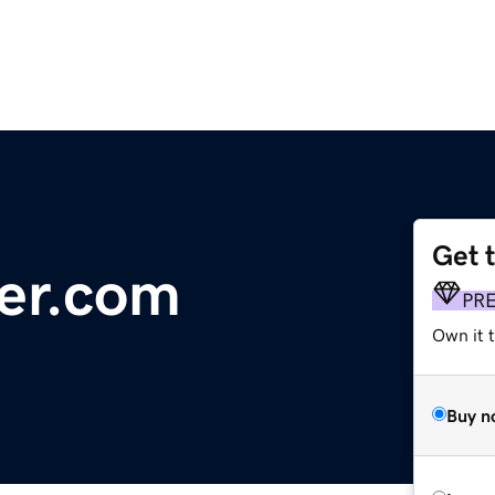
Get 
er.com
PR
Own it t
Buy n