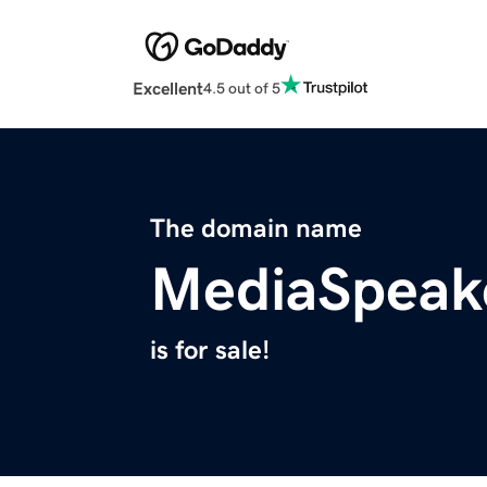
Excellent
4.5 out of 5
The domain name
MediaSpeak
is for sale!