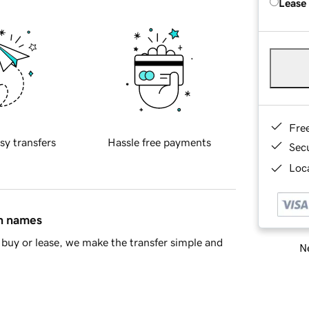
Lease
Fre
sy transfers
Hassle free payments
Sec
Loca
in names
buy or lease, we make the transfer simple and
Ne