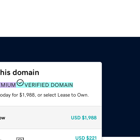
this domain
EMIUM
VERIFIED DOMAIN
oday for $1,988, or select Lease to Own.
ow
USD
$1,988
USD
$221