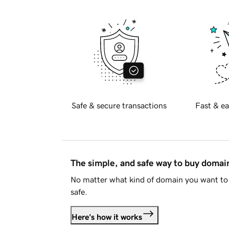
Safe & secure transactions
Fast & ea
The simple, and safe way to buy doma
No matter what kind of domain you want to 
safe.
Here's how it works