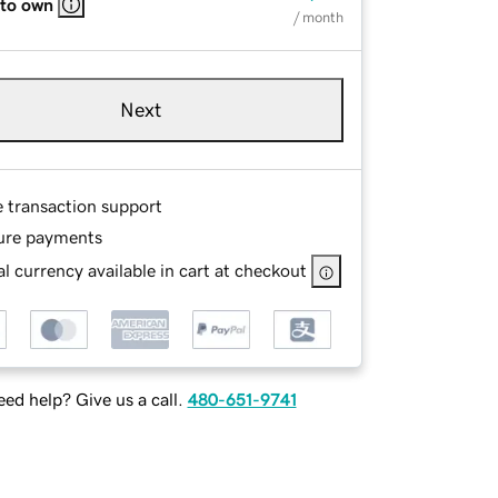
 to own
/ month
Next
e transaction support
ure payments
l currency available in cart at checkout
ed help? Give us a call.
480-651-9741