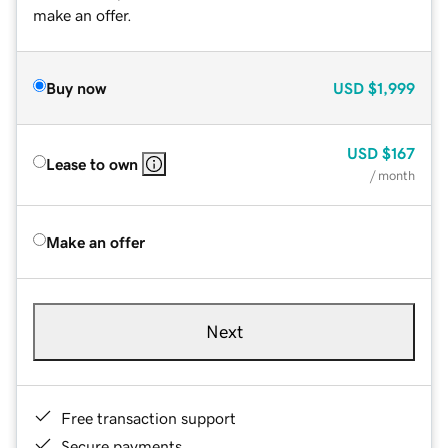
make an offer.
Buy now
USD
$1,999
USD
$167
Lease to own
/ month
Make an offer
Next
Free transaction support
Secure payments