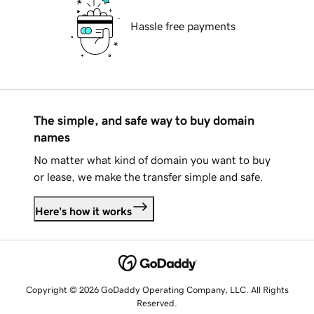
Hassle free payments
The simple, and safe way to buy domain
names
No matter what kind of domain you want to buy
or lease, we make the transfer simple and safe.
Here's how it works
Copyright © 2026 GoDaddy Operating Company, LLC. All Rights
Reserved.