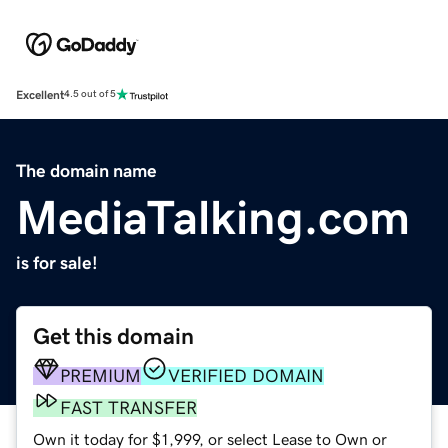
Excellent
4.5 out of 5
The domain name
MediaTalking.com
is for sale!
Get this domain
PREMIUM
VERIFIED DOMAIN
FAST TRANSFER
Own it today for $1,999, or select Lease to Own or