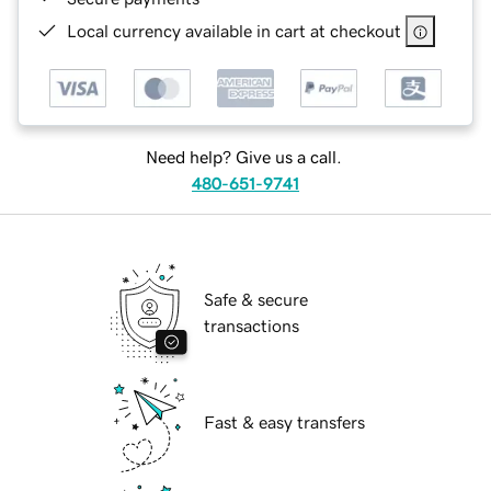
Local currency available in cart at checkout
Need help? Give us a call.
480-651-9741
Safe & secure
transactions
Fast & easy transfers