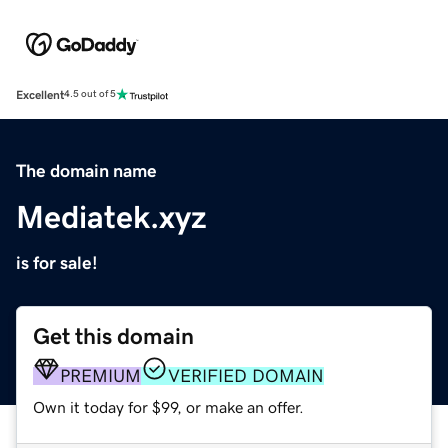
Excellent
4.5 out of 5
The domain name
Mediatek.xyz
is for sale!
Get this domain
PREMIUM
VERIFIED DOMAIN
Own it today for $99, or make an offer.