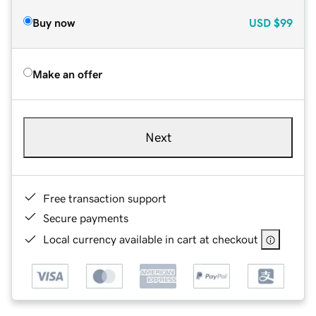
Buy now
USD
$99
Make an offer
Next
Free transaction support
Secure payments
Local currency available in cart at checkout