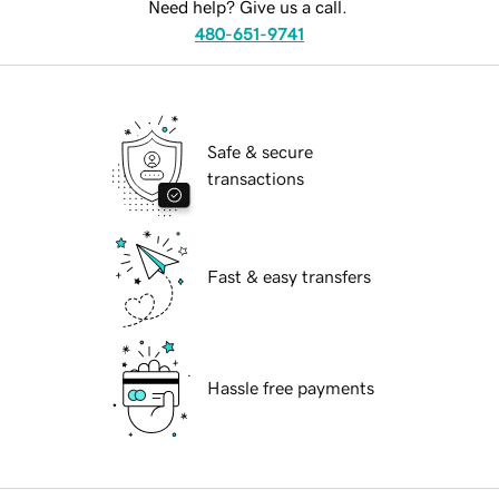
Need help? Give us a call.
480-651-9741
Safe & secure
transactions
Fast & easy transfers
Hassle free payments