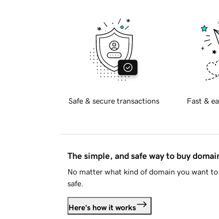
Safe & secure transactions
Fast & ea
The simple, and safe way to buy doma
No matter what kind of domain you want to 
safe.
Here's how it works