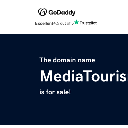
Excellent
4.5 out of 5
The domain name
MediaTouri
is for sale!