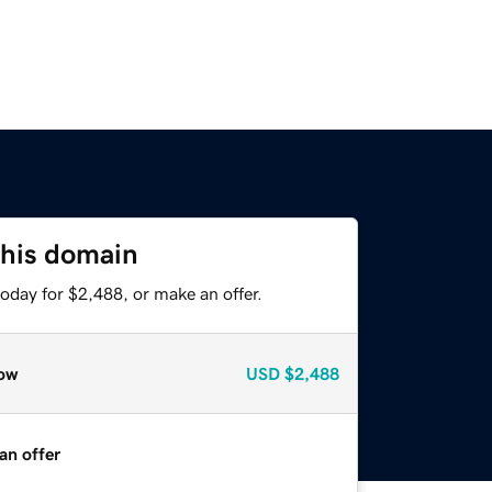
this domain
oday for $2,488, or make an offer.
ow
USD
$2,488
an offer