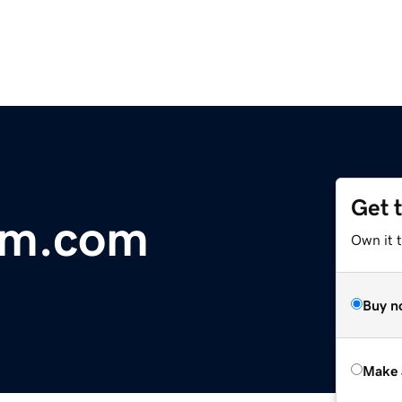
Get 
sm.com
Own it t
Buy n
Make 