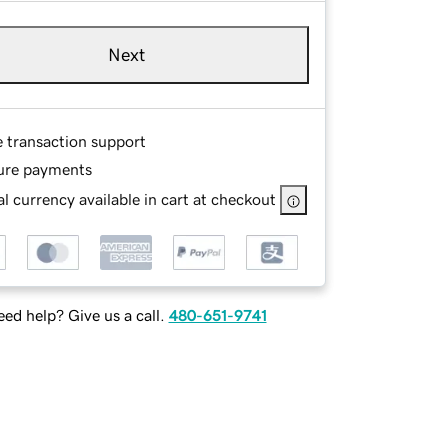
Next
e transaction support
ure payments
l currency available in cart at checkout
ed help? Give us a call.
480-651-9741