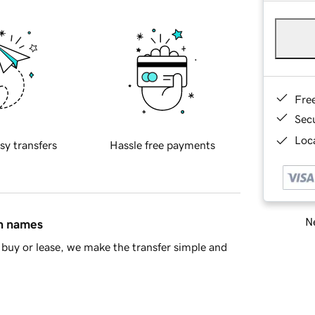
Fre
Sec
Loca
sy transfers
Hassle free payments
Ne
in names
buy or lease, we make the transfer simple and