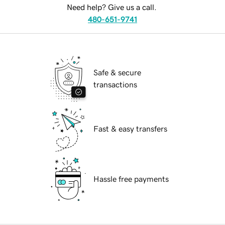
Need help? Give us a call.
480-651-9741
Safe & secure
transactions
Fast & easy transfers
Hassle free payments