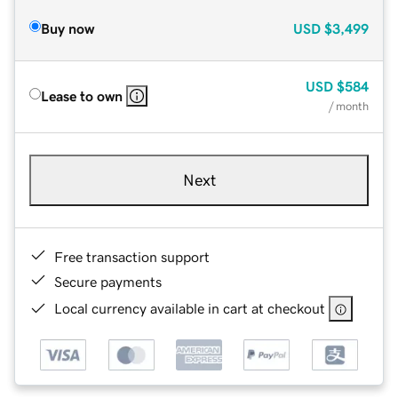
Buy now
USD
$3,499
USD
$584
Lease to own
/ month
Next
Free transaction support
Secure payments
Local currency available in cart at checkout