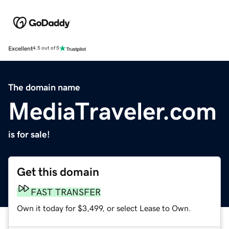
Excellent
4.5 out of 5
The domain name
MediaTraveler.com
is for sale!
Get this domain
FAST TRANSFER
Own it today for $3,499, or select Lease to Own.