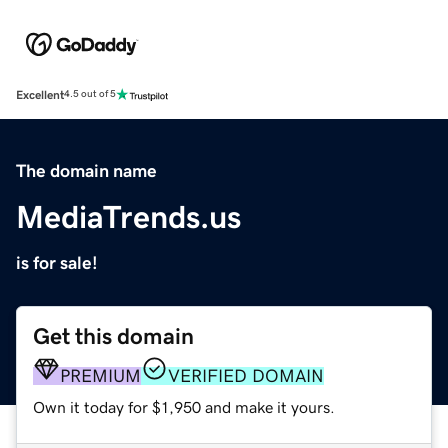
Excellent
4.5 out of 5
The domain name
MediaTrends.us
is for sale!
Get this domain
PREMIUM
VERIFIED DOMAIN
Own it today for $1,950 and make it yours.