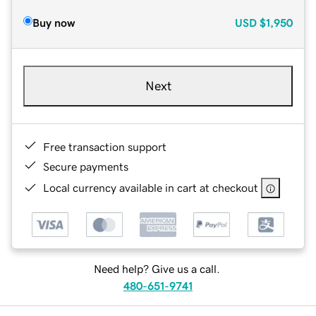
Buy now
USD
$1,950
Next
Free transaction support
Secure payments
Local currency available in cart at checkout
Need help? Give us a call.
480-651-9741