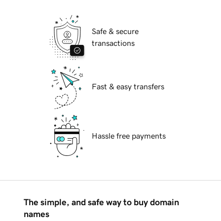
Safe & secure
transactions
Fast & easy transfers
Hassle free payments
The simple, and safe way to buy domain
names