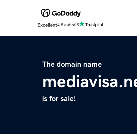
Excellent
4.5 out of 5
The domain name
mediavisa.n
is for sale!