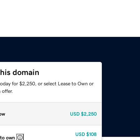
this domain
today for $2,250, or select Lease to Own or
offer.
ow
USD
$2,250
USD
$108
 to own