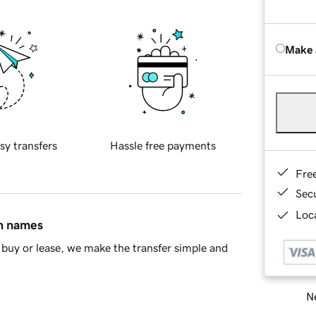
Make 
sy transfers
Hassle free payments
Fre
Sec
Loca
in names
buy or lease, we make the transfer simple and
Ne