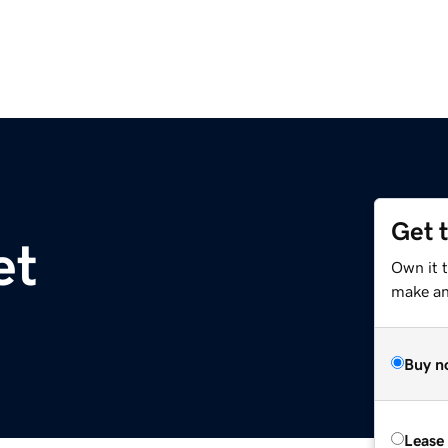
Get 
et
Own it 
make an 
Buy n
Lease