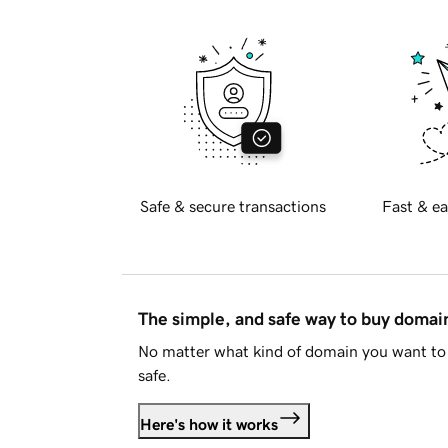
Safe & secure transactions
Fast & ea
The simple, and safe way to buy doma
No matter what kind of domain you want to 
safe.
Here's how it works