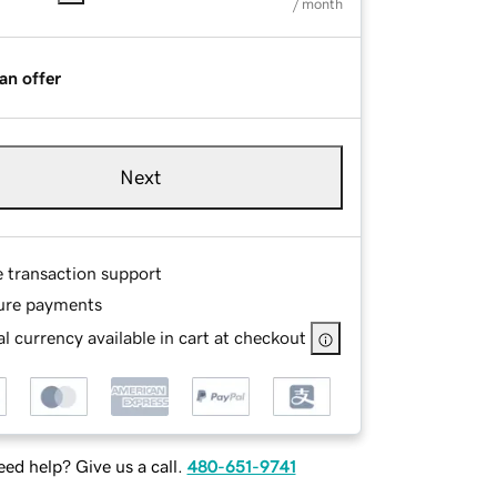
/ month
an offer
Next
e transaction support
ure payments
l currency available in cart at checkout
ed help? Give us a call.
480-651-9741