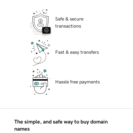
Safe & secure
transactions
Fast & easy transfers
Hassle free payments
The simple, and safe way to buy domain
names