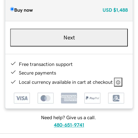
Buy now
USD
$1,488
Next
Free transaction support
Secure payments
Local currency available in cart at checkout
Need help? Give us a call.
480-651-9741