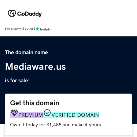
Excellent
4.5 out of 5
The domain name
Mediaware.us
is for sale!
Get this domain
PREMIUM
VERIFIED DOMAIN
Own it today for $1,488 and make it yours.