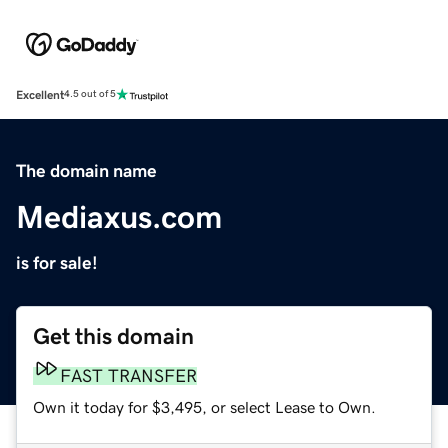
Excellent
4.5 out of 5
The domain name
Mediaxus.com
is for sale!
Get this domain
FAST TRANSFER
Own it today for $3,495, or select Lease to Own.