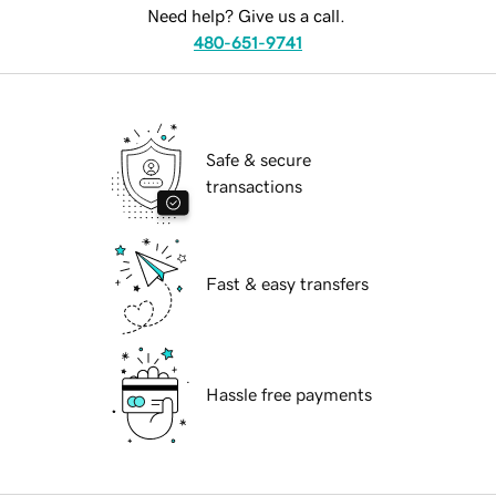
Need help? Give us a call.
480-651-9741
Safe & secure
transactions
Fast & easy transfers
Hassle free payments