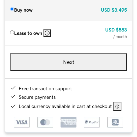
Buy now
USD
$3,495
USD
$583
Lease to own
/ month
Next
Free transaction support
Secure payments
Local currency available in cart at checkout