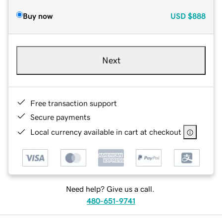
Buy now
USD
$888
Next
Free transaction support
Secure payments
Local currency available in cart at checkout
Need help? Give us a call.
480-651-9741