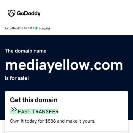
Excellent
4.5 out of 5
The domain name
mediayellow.com
is for sale!
Get this domain
FAST TRANSFER
Own it today for $888 and make it yours.