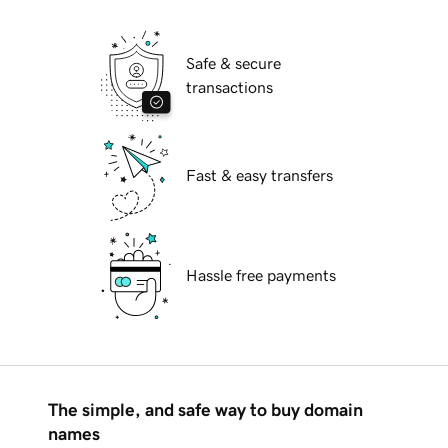
Safe & secure
transactions
Fast & easy transfers
Hassle free payments
The simple, and safe way to buy domain
names