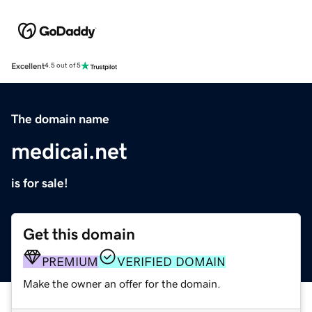
Excellent
4.5 out of 5
The domain name
medicai.net
is for sale!
Get this domain
PREMIUM
VERIFIED DOMAIN
Make the owner an offer for the domain.