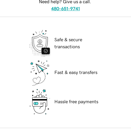
Need help? Give us a call.
480-651-9741
Safe & secure
transactions
Fast & easy transfers
Hassle free payments