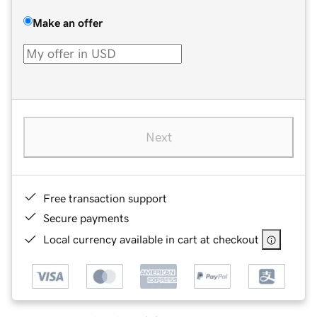
Make an offer
Next
Free transaction support
Secure payments
Local currency available in cart at checkout