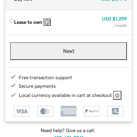
USD
$1,299
Lease to own
/ month
Next
Free transaction support
Secure payments
Local currency available in cart at checkout
Need help? Give us a call.