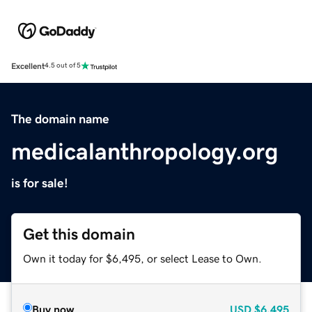
Excellent
4.5 out of 5
The domain name
medicalanthropology.org
is for sale!
Get this domain
Own it today for $6,495, or select Lease to Own.
Buy now
USD
$6,495