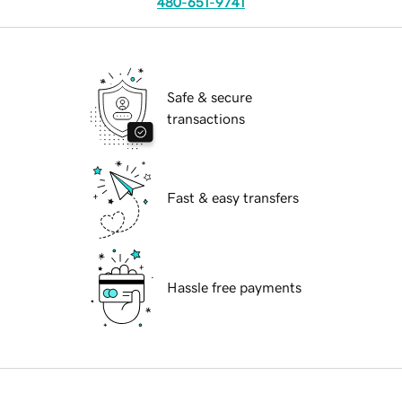
480-651-9741
Safe & secure
transactions
Fast & easy transfers
Hassle free payments