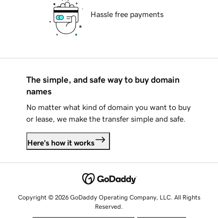
Hassle free payments
The simple, and safe way to buy domain
names
No matter what kind of domain you want to buy
or lease, we make the transfer simple and safe.
Here's how it works
Copyright © 2026 GoDaddy Operating Company, LLC. All Rights
Reserved.