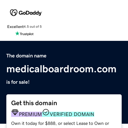
Excellent
4.5 out of 5
The domain name
medicalboardroom.com
is for sale!
Get this domain
PREMIUM
VERIFIED DOMAIN
Own it today for $888, or select Lease to Own or