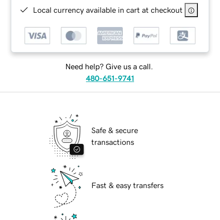
Local currency available in cart at checkout
Need help? Give us a call.
480-651-9741
Safe & secure
transactions
Fast & easy transfers