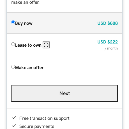
make an offer.
Buy now
USD
$888
USD
$222
Lease to own
/ month
Make an offer
Next
Free transaction support
Secure payments