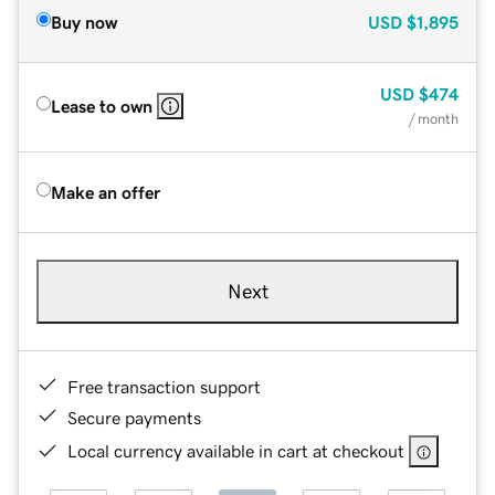
Buy now
USD
$1,895
USD
$474
Lease to own
/ month
Make an offer
Next
Free transaction support
Secure payments
Local currency available in cart at checkout