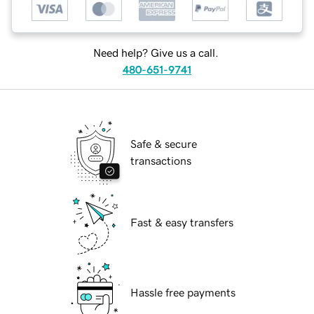
Need help? Give us a call.
480-651-9741
Safe & secure
transactions
Fast & easy transfers
Hassle free payments