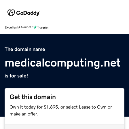
Excellent
4.5 out of 5
The domain name
medicalcomputing.net
is for sale!
Get this domain
Own it today for $1,895, or select Lease to Own or
make an offer.