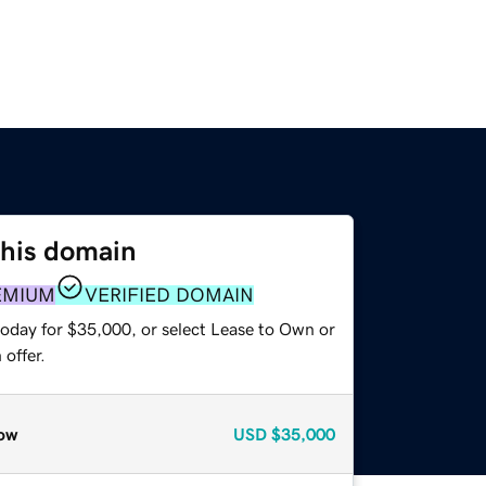
this domain
EMIUM
VERIFIED DOMAIN
today for $35,000, or select Lease to Own or
offer.
ow
USD
$35,000