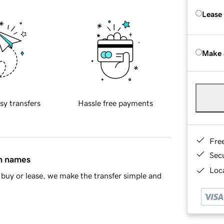
Lease
Make 
sy transfers
Hassle free payments
Fre
Sec
in names
Loca
buy or lease, we make the transfer simple and