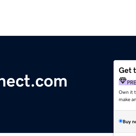
Get 
nect.com
PR
Own it 
make an 
Buy n