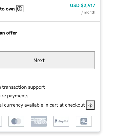
USD
$2,917
 to own
/ month
an offer
Next
e transaction support
ure payments
l currency available in cart at checkout