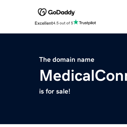
Excellent
4.5 out of 5
The domain name
MedicalCon
is for sale!