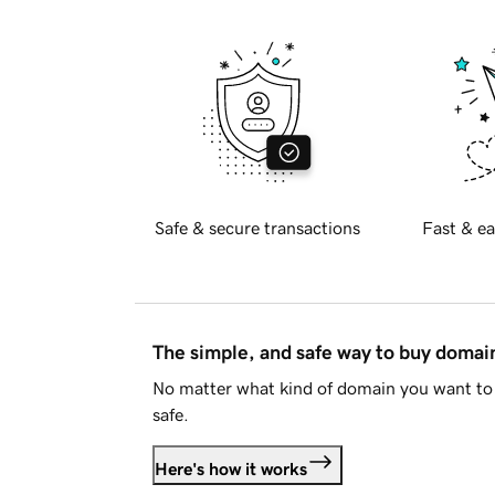
Safe & secure transactions
Fast & ea
The simple, and safe way to buy doma
No matter what kind of domain you want to 
safe.
Here's how it works