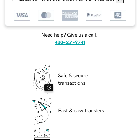
Need help? Give us a call.
480-651-9741
Safe & secure
transactions
Fast & easy transfers