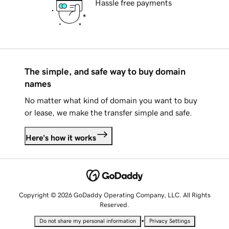
Hassle free payments
The simple, and safe way to buy domain
names
No matter what kind of domain you want to buy
or lease, we make the transfer simple and safe.
Here's how it works
Copyright © 2026 GoDaddy Operating Company, LLC. All Rights
Reserved.
•
Do not share my personal information
Privacy Settings