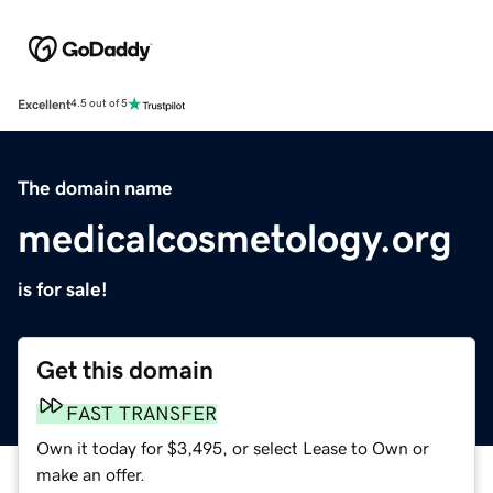
Excellent
4.5 out of 5
The domain name
medicalcosmetology.org
is for sale!
Get this domain
FAST TRANSFER
Own it today for $3,495, or select Lease to Own or
make an offer.