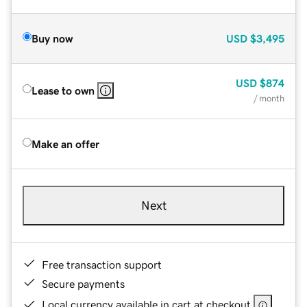
Buy now
USD
$3,495
USD
$874
Lease to own
/ month
Make an offer
Next
Free transaction support
Secure payments
Local currency available in cart at checkout