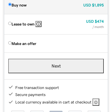
Buy now
USD
$1,895
USD
$474
Lease to own
/ month
Make an offer
Next
Free transaction support
Secure payments
Local currency available in cart at checkout