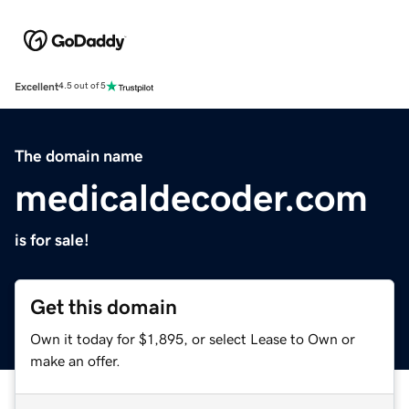
Excellent
4.5 out of 5
The domain name
medicaldecoder.com
is for sale!
Get this domain
Own it today for $1,895, or select Lease to Own or
make an offer.