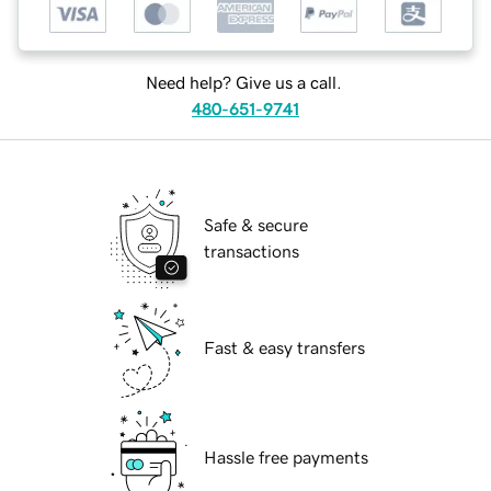
Need help? Give us a call.
480-651-9741
Safe & secure
transactions
Fast & easy transfers
Hassle free payments