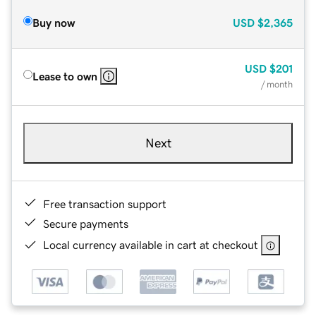
Buy now
USD
$2,365
USD
$201
Lease to own
/ month
Next
Free transaction support
Secure payments
Local currency available in cart at checkout