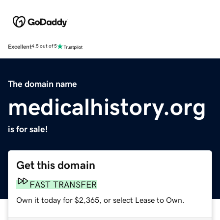
Excellent
4.5 out of 5
The domain name
medicalhistory.org
is for sale!
Get this domain
FAST TRANSFER
Own it today for $2,365, or select Lease to Own.