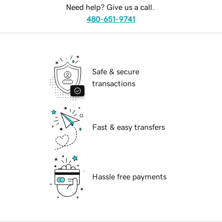
Need help? Give us a call.
480-651-9741
Safe & secure
transactions
Fast & easy transfers
Hassle free payments