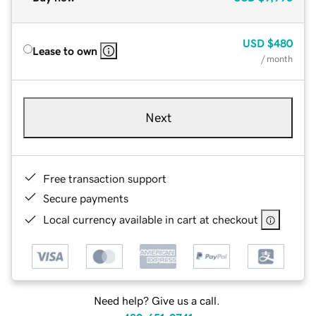
USD
$480
Lease to own
/ month
Next
Free transaction support
Secure payments
Local currency available in cart at checkout
Need help? Give us a call.