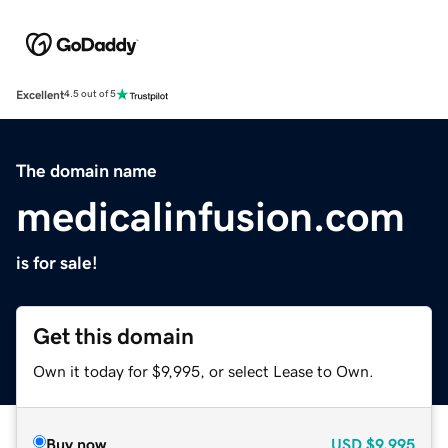
Excellent
4.5 out of 5
The domain name
medicalinfusion.com
is for sale!
Get this domain
Own it today for $9,995, or select Lease to Own.
Buy now
USD
$9,995