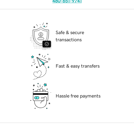
480-651-9741
Safe & secure
transactions
Fast & easy transfers
Hassle free payments