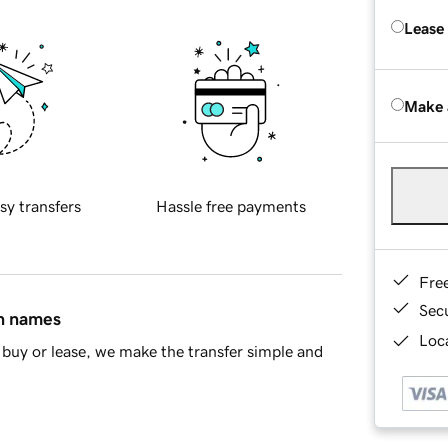
Lease
Make 
sy transfers
Hassle free payments
Fre
Sec
in names
Loca
buy or lease, we make the transfer simple and