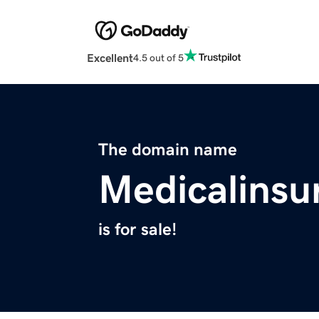
Excellent
4.5 out of 5
The domain name
Medicalinsu
is for sale!