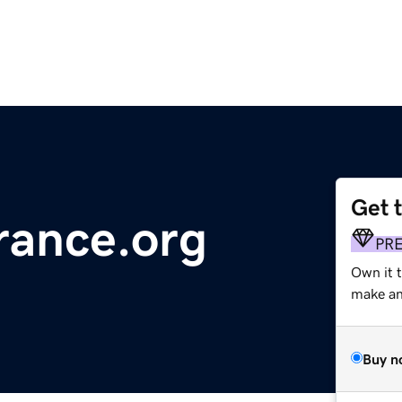
Get 
rance.org
PR
Own it t
make an 
Buy n