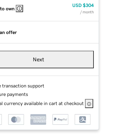
USD
$304
 to own
/ month
an offer
Next
e transaction support
ure payments
l currency available in cart at checkout