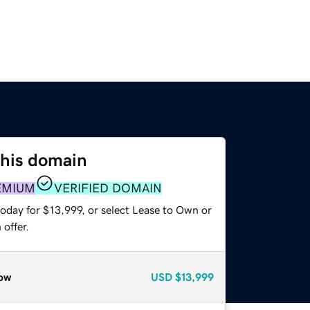
this domain
EMIUM
VERIFIED DOMAIN
oday for $13,999, or select Lease to Own or
offer.
ow
USD
$13,999