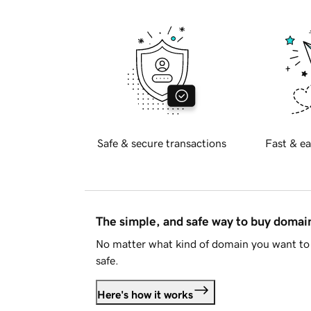
Safe & secure transactions
Fast & ea
The simple, and safe way to buy doma
No matter what kind of domain you want to 
safe.
Here's how it works