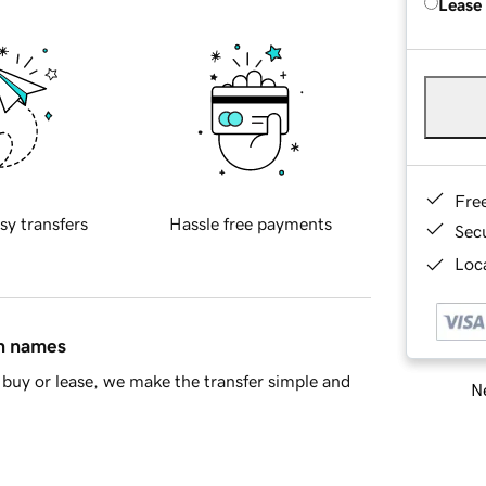
Lease
Fre
sy transfers
Hassle free payments
Sec
Loca
in names
buy or lease, we make the transfer simple and
Ne