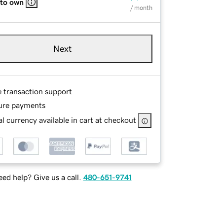
 to own
/ month
Next
e transaction support
ure payments
l currency available in cart at checkout
ed help? Give us a call.
480-651-9741