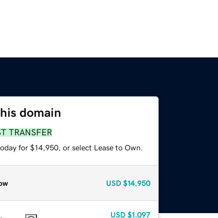
this domain
ST TRANSFER
today for $14,950, or select Lease to Own.
ow
USD
$14,950
USD
$1,097