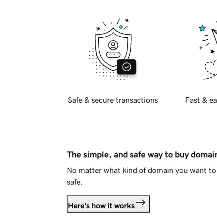
Safe & secure transactions
Fast & ea
The simple, and safe way to buy doma
No matter what kind of domain you want to 
safe.
Here's how it works