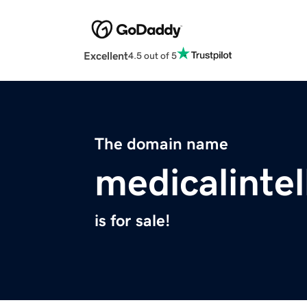
Excellent
4.5 out of 5
The domain name
medicalintel
is for sale!