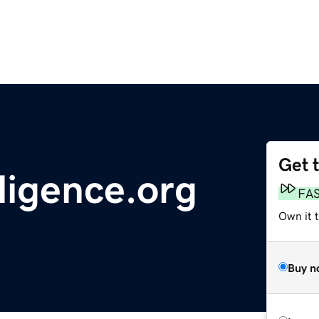
Get 
ligence.org
FA
Own it 
Buy n