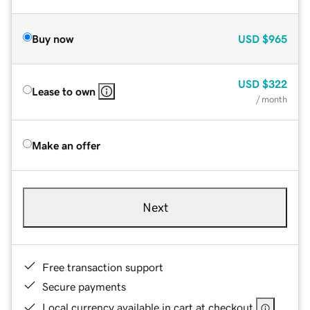
Buy now
USD
$965
USD
$322
Lease to own
/ month
Make an offer
Next
Free transaction support
Secure payments
Local currency available in cart at checkout