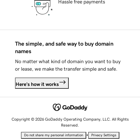
Hassle free payments
The simple, and safe way to buy domain
names
No matter what kind of domain you want to buy
or lease, we make the transfer simple and safe.
Here's how it works
Copyright © 2026 GoDaddy Operating Company, LLC. All Rights
Reserved.
•
Do not share my personal information
Privacy Settings