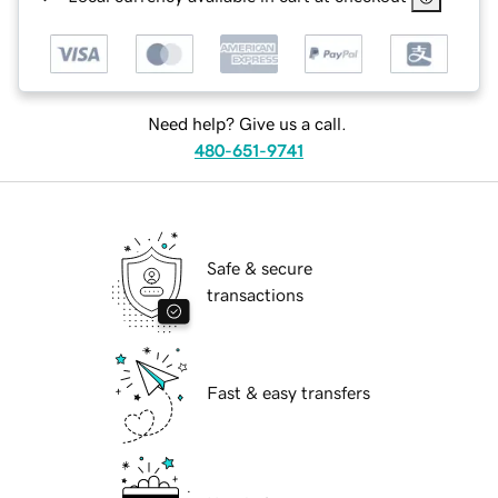
Need help? Give us a call.
480-651-9741
Safe & secure
transactions
Fast & easy transfers