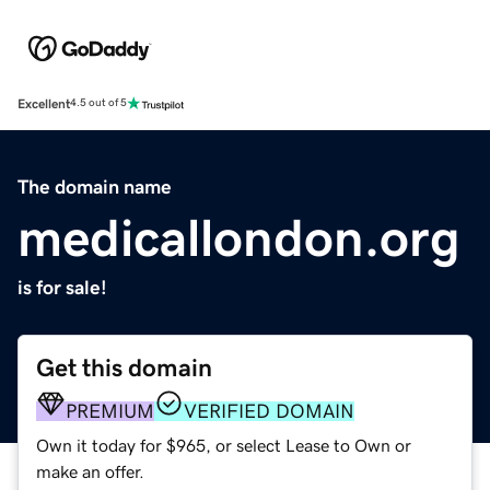
Excellent
4.5 out of 5
The domain name
medicallondon.org
is for sale!
Get this domain
PREMIUM
VERIFIED DOMAIN
Own it today for $965, or select Lease to Own or
make an offer.