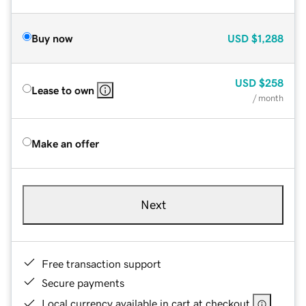
Buy now
USD
$1,288
USD
$258
Lease to own
/ month
Make an offer
Next
Free transaction support
Secure payments
Local currency available in cart at checkout