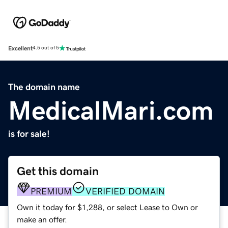
Excellent
4.5 out of 5
The domain name
MedicalMari.com
is for sale!
Get this domain
PREMIUM
VERIFIED DOMAIN
Own it today for $1,288, or select Lease to Own or
make an offer.