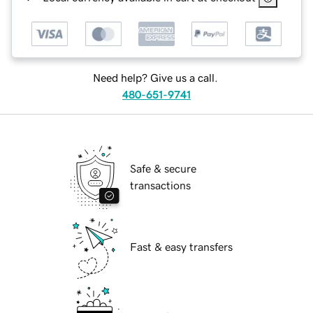
Need help? Give us a call.
480-651-9741
Safe & secure
transactions
Fast & easy transfers