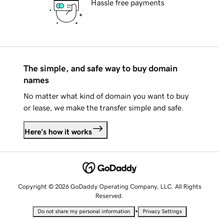
Hassle free payments
The simple, and safe way to buy domain
names
No matter what kind of domain you want to buy
or lease, we make the transfer simple and safe.
Here's how it works
Copyright © 2026 GoDaddy Operating Company, LLC. All Rights
Reserved.
•
Do not share my personal information
Privacy Settings