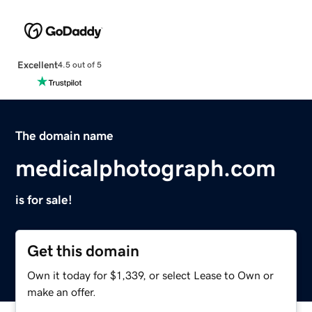
Excellent
4.5 out of 5
The domain name
medicalphotograph.com
is for sale!
Get this domain
Own it today for $1,339, or select Lease to Own or
make an offer.