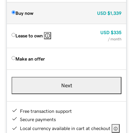
Buy now
USD
$1,339
USD
$335
Lease to own
/ month
Make an offer
Next
Free transaction support
Secure payments
Local currency available in cart at checkout