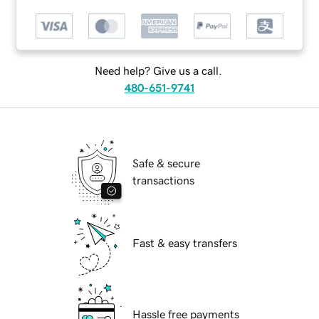
Need help? Give us a call.
480-651-9741
Safe & secure
transactions
Fast & easy transfers
Hassle free payments