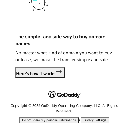
The simple, and safe way to buy domain
names
No matter what kind of domain you want to buy
or lease, we make the transfer simple and safe.
Here's how it works
Copyright © 2026 GoDaddy Operating Company, LLC. All Rights
Reserved.
•
Do not share my personal information
Privacy Settings