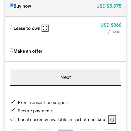
Buy now
USD
$5,975
USD
$366
Lease to own
/ month
Make an offer
Next
Free transaction support
Secure payments
Local currency available in cart at checkout