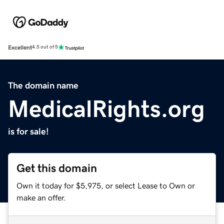
Excellent
4.5 out of 5
The domain name
MedicalRights.org
is for sale!
Get this domain
Own it today for $5,975, or select Lease to Own or
make an offer.