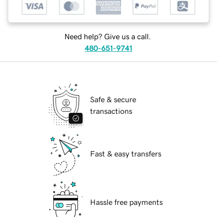
Need help? Give us a call.
480-651-9741
Safe & secure
transactions
Fast & easy transfers
Hassle free payments