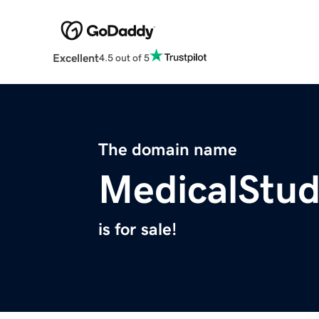
Excellent
4.5 out of 5
The domain name
MedicalStu
is for sale!