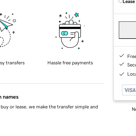
Lease
Fre
sy transfers
Hassle free payments
Sec
Loca
in names
buy or lease, we make the transfer simple and
Ne