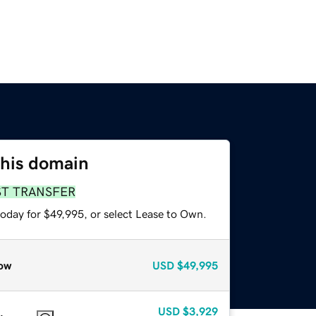
this domain
ST TRANSFER
today for $49,995, or select Lease to Own.
ow
USD
$49,995
USD
$3,929