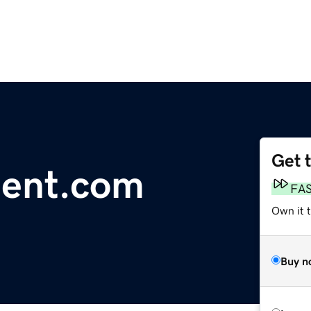
Get 
dent.com
FA
Own it 
Buy n