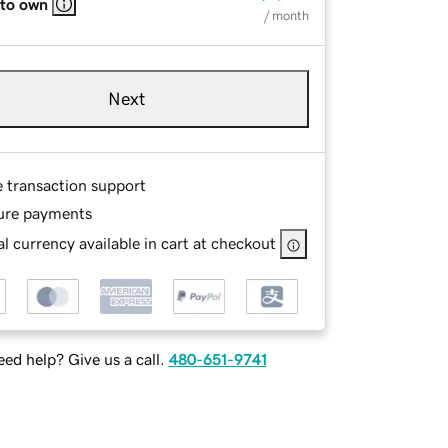
 to own
/ month
Next
e transaction support
ure payments
l currency available in cart at checkout
ed help? Give us a call.
480-651-9741