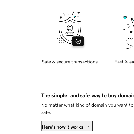
Safe & secure transactions
Fast & ea
The simple, and safe way to buy doma
No matter what kind of domain you want to 
safe.
Here's how it works