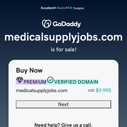
Excellent
4.5 out of 5
medicalsupplyjobs.com
is for sale!
Buy Now
PREMIUM
VERIFIED DOMAIN
medicalsupplyjobs.com
$9,995
USD
Next
Need help? Give us a call.