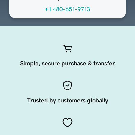
+1 480-651-9713
Simple, secure purchase & transfer
Trusted by customers globally