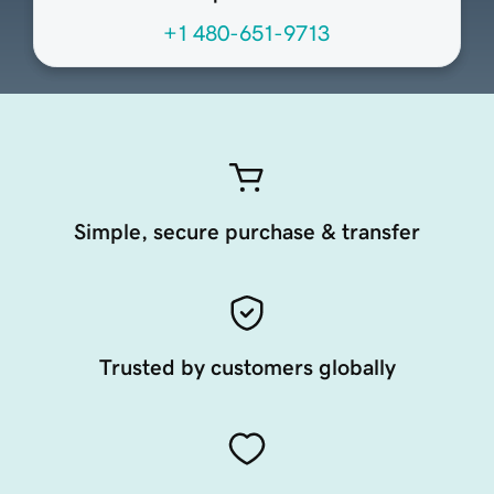
+1 480-651-9713
Simple, secure purchase & transfer
Trusted by customers globally