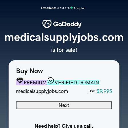
Excellent
4.5 out of 5
medicalsupplyjobs.com
is for sale!
Buy Now
PREMIUM
VERIFIED DOMAIN
medicalsupplyjobs.com
$9,995
USD
Next
Need help? Give us a call.