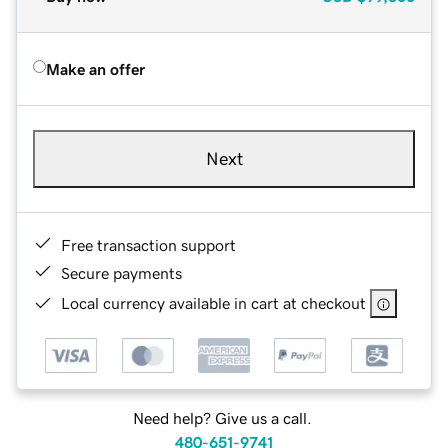
Make an offer
Next
Free transaction support
Secure payments
Local currency available in cart at checkout
Need help? Give us a call.
480-651-9741