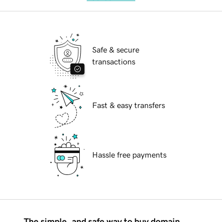
Safe & secure
transactions
Fast & easy transfers
Hassle free payments
The simple, and safe way to buy domain