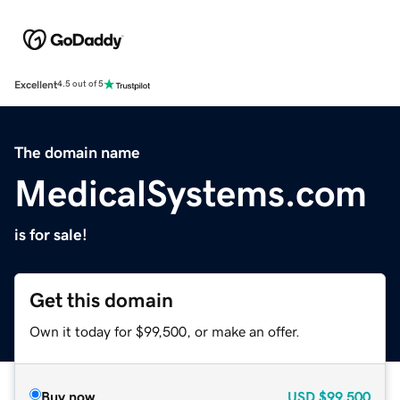
Excellent
4.5 out of 5
The domain name
MedicalSystems.com
is for sale!
Get this domain
Own it today for $99,500, or make an offer.
Buy now
USD
$99,500