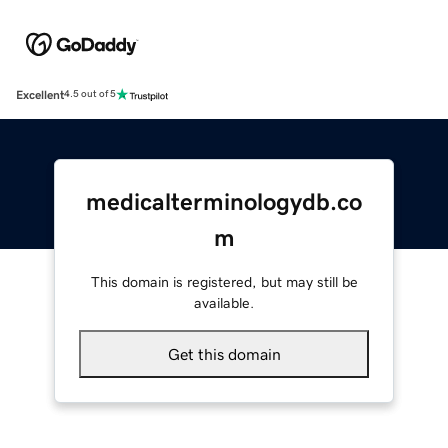
Excellent
4.5 out of 5
medicalterminologydb.co
m
This domain is registered, but may still be
available.
Get this domain