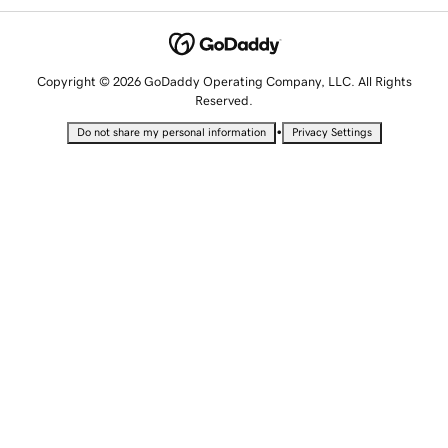
Copyright © 2026 GoDaddy Operating Company, LLC. All Rights
Reserved.
•
Do not share my personal information
Privacy Settings