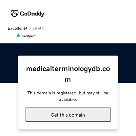
Excellent
4.5 out of 5
medicalterminologydb.co
m
This domain is registered, but may still be
available.
Get this domain