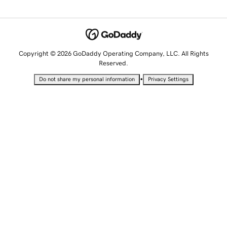
Copyright © 2026 GoDaddy Operating Company, LLC. All Rights
Reserved.
•
Do not share my personal information
Privacy Settings