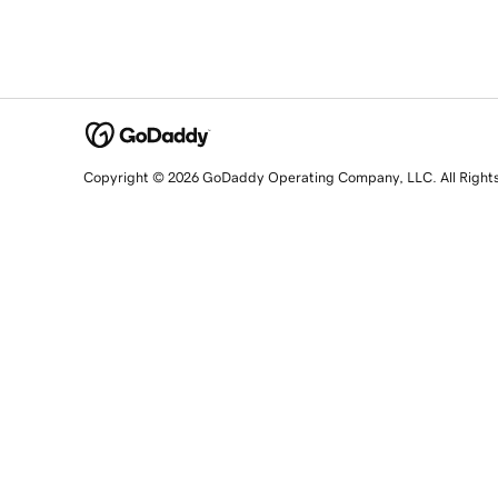
Copyright © 2026 GoDaddy Operating Company, LLC. All Right