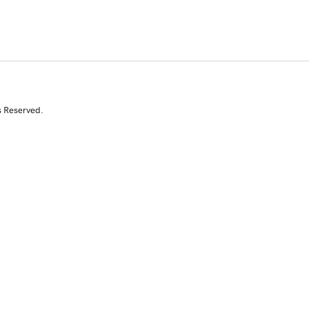
s Reserved.