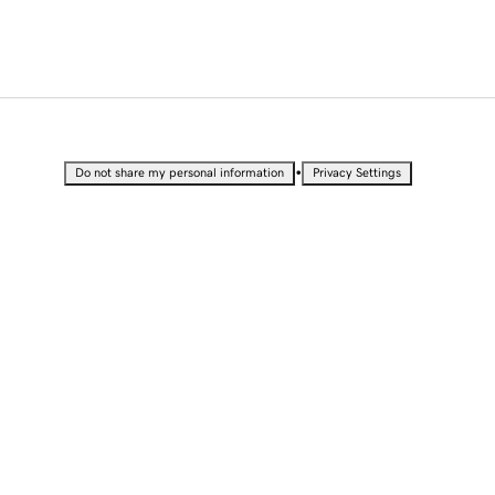
•
Do not share my personal information
Privacy Settings