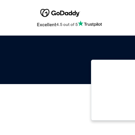
Excellent
4.5 out of 5