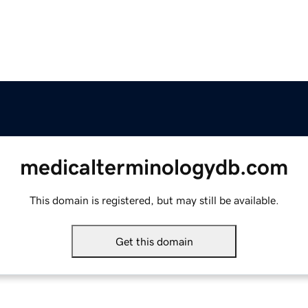
medicalterminologydb.com
This domain is registered, but may still be available.
Get this domain