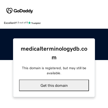
Excellent
4.5 out of 5
medicalterminologydb.co
m
This domain is registered, but may still be
available.
Get this domain