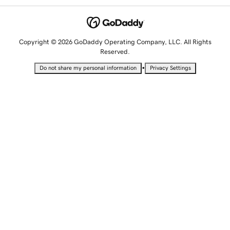
Copyright © 2026 GoDaddy Operating Company, LLC. All Rights
Reserved.
•
Do not share my personal information
Privacy Settings