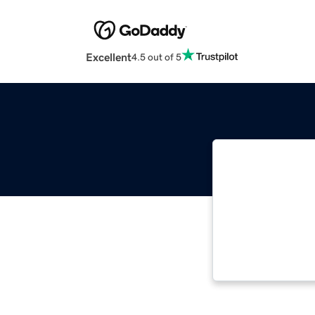
Excellent
4.5 out of 5