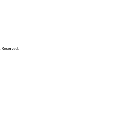
s Reserved.