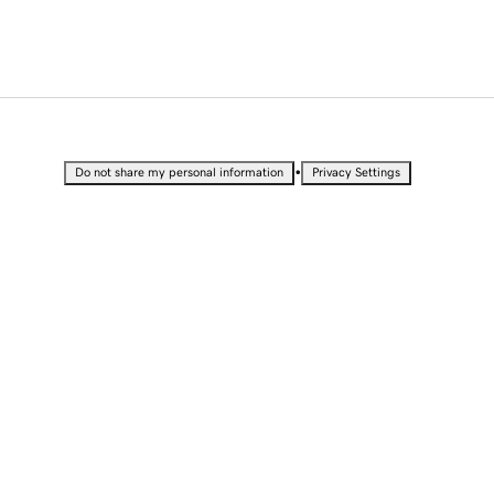
•
Do not share my personal information
Privacy Settings