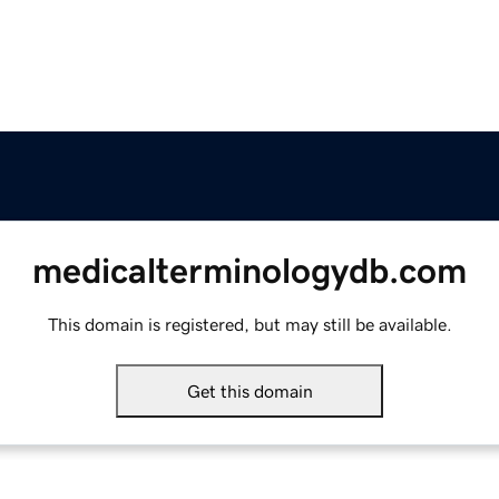
medicalterminologydb.com
This domain is registered, but may still be available.
Get this domain