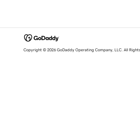
Copyright © 2026 GoDaddy Operating Company, LLC. All Right