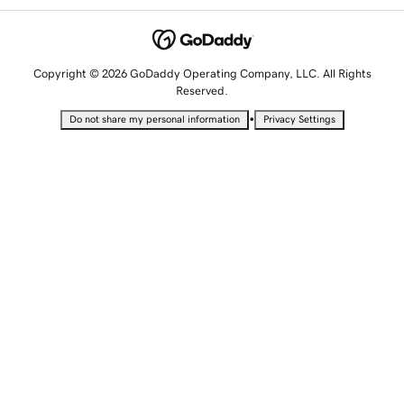
Copyright © 2026 GoDaddy Operating Company, LLC. All Rights
Reserved.
•
Do not share my personal information
Privacy Settings