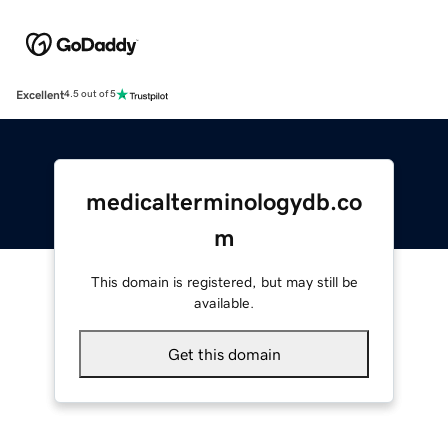
Excellent
4.5 out of 5
medicalterminologydb.co
m
This domain is registered, but may still be
available.
Get this domain