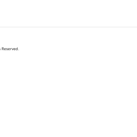
s Reserved.