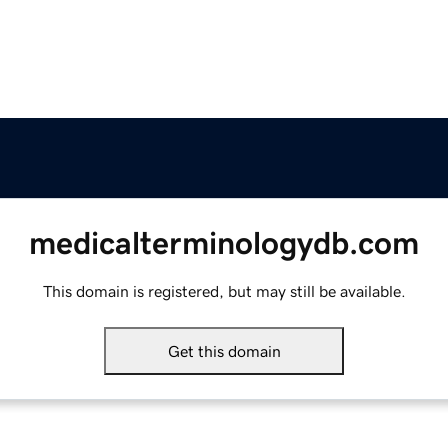
medicalterminologydb.com
This domain is registered, but may still be available.
Get this domain