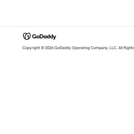
Copyright © 2026 GoDaddy Operating Company, LLC. All Right