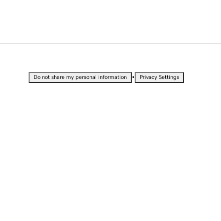
•
Do not share my personal information
Privacy Settings