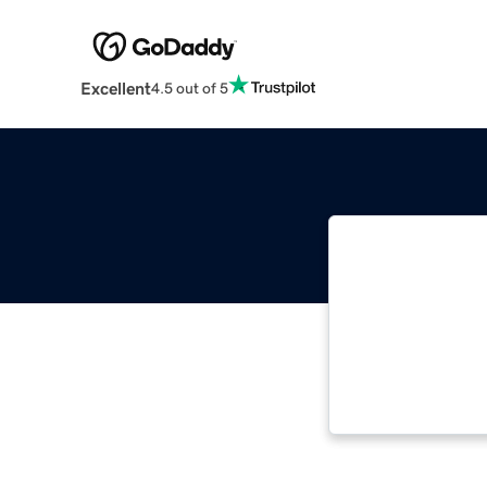
Excellent
4.5 out of 5